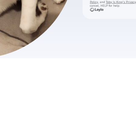
Policy
, and
Toby Is King's Privacy
cancel, HELP for help.