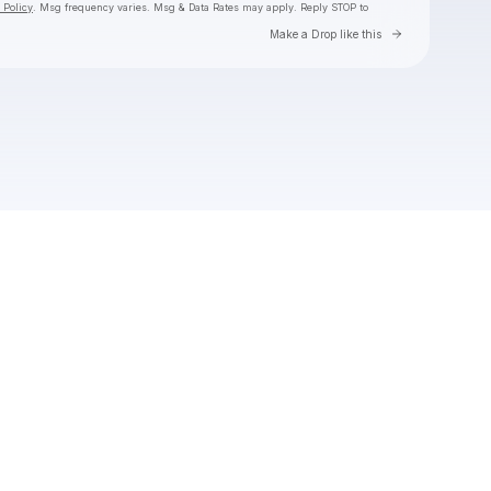
 Policy
. Msg frequency varies. Msg & Data Rates may apply. Reply STOP to
Go to Laylo 
Make a Drop like this
Check your texts
Toby Is King