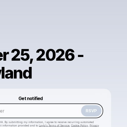
r 25, 2026 -
land
Powered by
Get notified
Make a drop like this
RSVP
HA. By submitting my information, I agree to receive recurring automated
ct information provided and to
Laylo's Terms of Service
,
Cookie Policy
,
Privacy