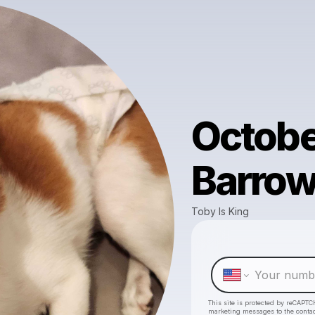
Octobe
Barrow
Toby Is King
This site is protected by reCAPTC
marketing messages
to the conta