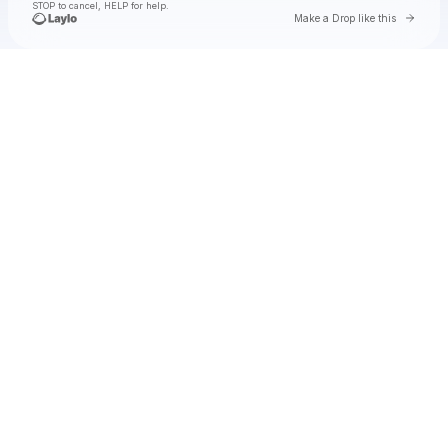
STOP to cancel, HELP for help.
Go to 
Make a Drop like this
Check your texts
Toby Is King