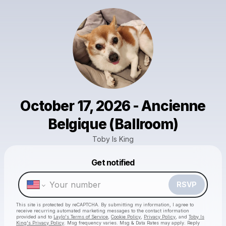
October 17, 2026 - Ancienne
Belgique (Ballroom)
Toby Is King
Get notified
Powered by
Make a drop like this
RSVP
This site is protected by reCAPTCHA. By submitting my information, I agree to
receive recurring automated marketing messages
to the contact information
provided and to
Laylo's Terms of Service
,
Cookie Policy
,
Privacy Policy
, and
Toby Is
King's Privacy Policy
. Msg frequency varies. Msg & Data Rates may apply. Reply