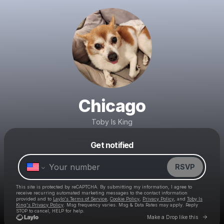
Chicago
Toby Is King
Get notified
Powered by
Make a drop like this
RSVP
This site is protected by reCAPTCHA. By submitting my information, I agree to
receive recurring automated marketing messages
to the contact information
provided and to
Laylo's Terms of Service
,
Cookie Policy
,
Privacy Policy
, and
Toby Is
King's Privacy Policy
. Msg frequency varies. Msg & Data Rates may apply. Reply
STOP to cancel, HELP for help.
Go to 
Make a Drop like this