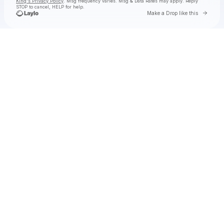
King's Privacy Policy
. Msg frequency varies. Msg & Data Rates may apply. Reply
STOP to cancel, HELP for help.
Go to 
Make a Drop like this
Check your texts
Toby Is King