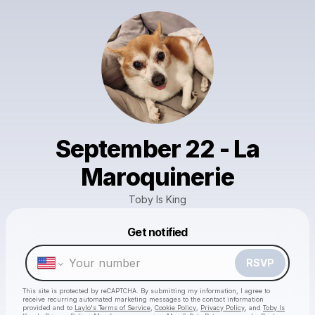
September 22 - La
Maroquinerie
Toby Is King
Get notified
Powered by
Make a drop like this
RSVP
This site is protected by reCAPTCHA. By submitting my information, I agree to
receive recurring automated marketing messages
to the contact information
provided and to
Laylo's Terms of Service
,
Cookie Policy
,
Privacy Policy
, and
Toby Is