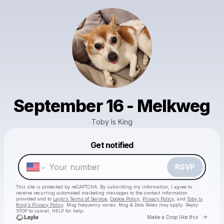
September 16 - Melkweg
Toby Is King
Get notified
Powered by
Make a drop like this
RSVP
This site is protected by reCAPTCHA. By submitting my information, I agree to
receive recurring automated marketing messages
to the contact information
provided and to
Laylo's Terms of Service
,
Cookie Policy
,
Privacy Policy
, and
Toby Is
King's Privacy Policy
. Msg frequency varies. Msg & Data Rates may apply. Reply
STOP to cancel, HELP for help.
Go to 
Make a Drop like this