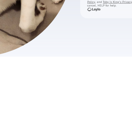
Policy
, and
Toby Is King's Privacy
cancel, HELP for help.