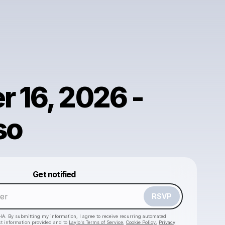
r 16, 2026 -
so
Powered by
Get notified
Make a drop like this
RSVP
HA. By submitting my information, I agree to receive recurring automated
ct information provided and to
Laylo's Terms of Service
,
Cookie Policy
,
Privacy