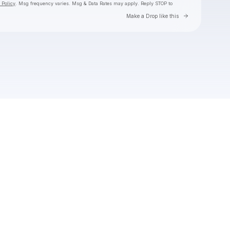
 Policy
. Msg frequency varies. Msg & Data Rates may apply. Reply STOP to
Go to Laylo 
Make a Drop like this
Check your texts
Toby Is King