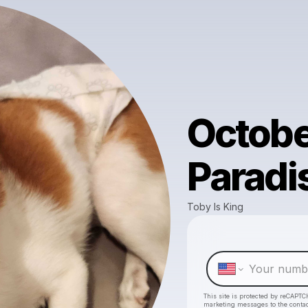
Octobe
Paradi
Toby Is King
This site is protected by reCAPTC
marketing messages
to the conta