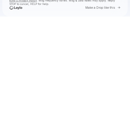
King's Privacy Policy
. Msg frequency varies. Msg & Data Rates may apply. Reply
STOP to cancel, HELP for help.
Go to 
Make a Drop like this
Check your texts
Toby Is King