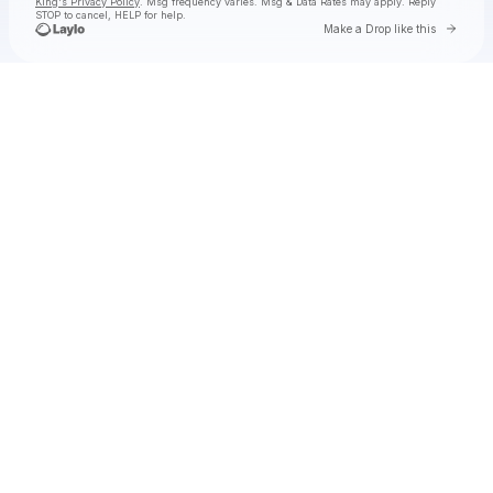
King's Privacy Policy
. Msg frequency varies. Msg & Data Rates may apply. Reply
STOP to cancel, HELP for help.
Go to 
Make a Drop like this
Check your texts
Toby Is King