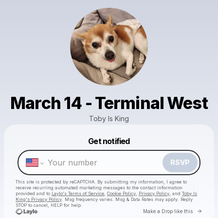
March 14 - Terminal West
Toby Is King
Get notified
Powered by
Make a drop like this
RSVP
This site is protected by reCAPTCHA. By submitting my information, I agree to
receive recurring automated marketing messages
to the contact information
provided and to
Laylo's Terms of Service
,
Cookie Policy
,
Privacy Policy
, and
Toby Is
King's Privacy Policy
. Msg frequency varies. Msg & Data Rates may apply. Reply
STOP to cancel, HELP for help.
Go to 
Make a Drop like this