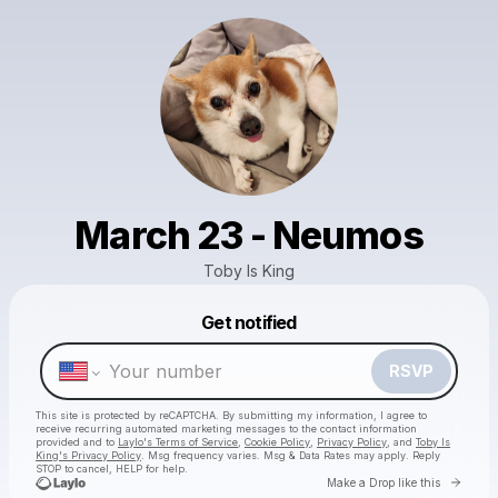
March 23 - Neumos
Toby Is King
Get notified
Powered by
Make a drop like this
RSVP
This site is protected by reCAPTCHA. By submitting my information, I agree to
receive recurring automated marketing messages
to the contact information
provided and to
Laylo's Terms of Service
,
Cookie Policy
,
Privacy Policy
, and
Toby Is
King's Privacy Policy
. Msg frequency varies. Msg & Data Rates may apply. Reply
STOP to cancel, HELP for help.
Go to 
Make a Drop like this