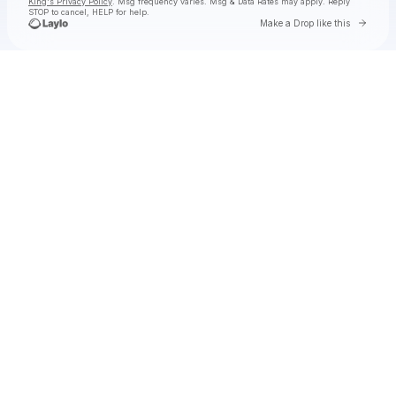
King's Privacy Policy
. Msg frequency varies. Msg & Data Rates may apply. Reply
STOP to cancel, HELP for help.
Go to 
Make a Drop like this
Check your texts
Toby Is King