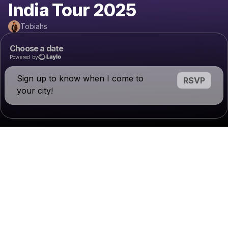
India Tour 2025
Tobiahs
Choose a date
Powered by
Sign up to know when I come to
RSVP
your city!