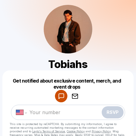
Tobiahs
Get notified about exclusive content, merch, and
Powered by
event drops
Make a drop like this
RSVP
This site is protected by reCAPTCHA. By submitting my information, I agree to
receive recurring automated marketing messages
to the contact information
provided and to
Laylo's Terms of Service
,
Cookie Policy
and
Privacy Policy
. Msg
frequency varies. Msg & Data Rates may apply. Reply STOP to cancel, HELP for help.