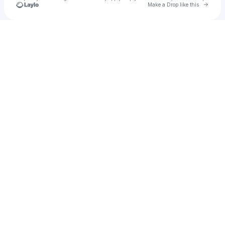
Go to 
Make a Drop like this
Check your texts
Tobiahs