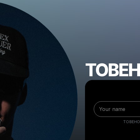
TOBE
TOBEHO