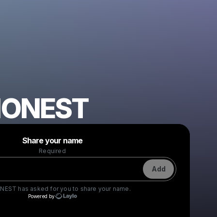
HONEST
Powered by
Share your name
Make a drop like this
Required
Add
NEST
has asked for you to share your name.
Powered by