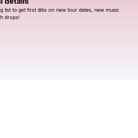
l details
Check your texts
ng
list
to
get
first
dibs
on
new
tour
dates,
new
music
Tobacco Road
h
drops!