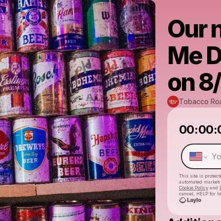
Our n
Me D
on 8
Tobacco Ro
00:00:
This site is prote
automated market
Cookie Policy
and
cancel, HELP for h