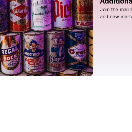
Additiona
Join
the
maili
and
new
merc