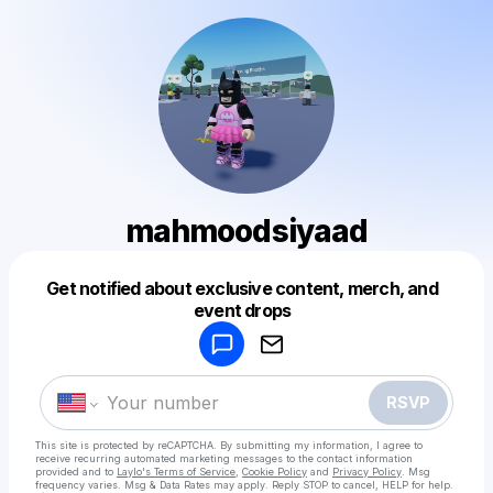
mahmoodsiyaad
Get notified about exclusive content, merch, and
Powered by
event drops
Make a drop like this
RSVP
This site is protected by reCAPTCHA. By submitting my information, I agree to
receive recurring automated marketing messages
to the contact information
provided and to
Laylo's Terms of Service
,
Cookie Policy
and
Privacy Policy
. Msg
frequency varies. Msg & Data Rates may apply. Reply STOP to cancel, HELP for help.