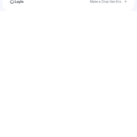
Go to 
Make a Drop like this
Check your texts
mahmoodsiyaad