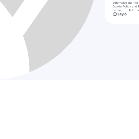
automated market
Cookie Policy
and
cancel, HELP for h