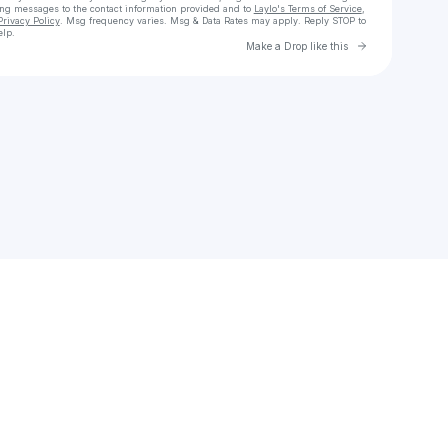
ing messages
to the contact information provided and to
Laylo's Terms of Service
,
Privacy Policy
. Msg frequency varies. Msg & Data Rates may apply. Reply STOP to
elp.
Go to Laylo 
Make a Drop like this
Check your texts
elizabethreed72