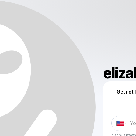
eliz
Get noti
This site is prote