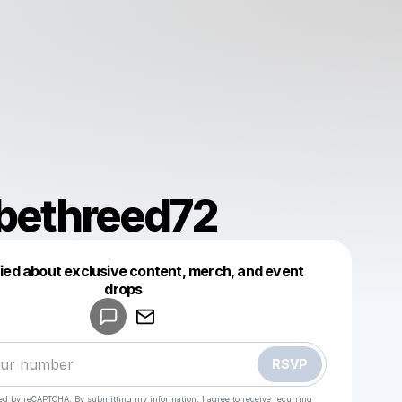
abethreed72
fied about exclusive content, merch, and event
drops
Powered by
Make a drop like this
RSVP
cted by reCAPTCHA. By submitting my information, I agree to receive recurring