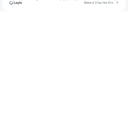
Go to 
Make a Drop like this
Check your texts
Unnamed Profile