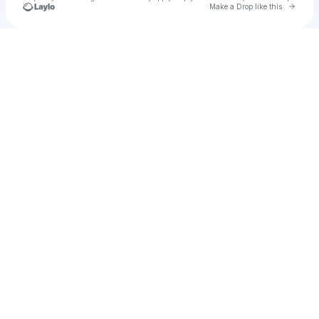
Go to 
Make a Drop like this
Check your texts
Unnamed Profile