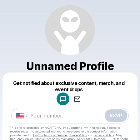
Unnamed Profile
Get notified about exclusive content, merch, and
Powered by
event drops
Make a drop like this
RSVP
This site is protected by reCAPTCHA. By submitting my information, I agree to
receive recurring automated marketing messages
to the contact information
provided and to
Laylo's Terms of Service
,
Cookie Policy
and
Privacy Policy
. Msg
frequency varies. Msg & Data Rates may apply. Reply STOP to cancel, HELP for help.