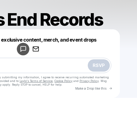
’s End Records
Powered by
t exclusive content, merch, and event drops
Make a drop like this
RSVP
y submitting my information, I agree to receive recurring automated marketing
rovided and to
Laylo's Terms of Service
,
Cookie Policy
and
Privacy Policy
. Msg
y apply. Reply STOP to cancel, HELP for help.
Go to Laylo 
Make a Drop like this
Check your texts
Titanic’s End Records