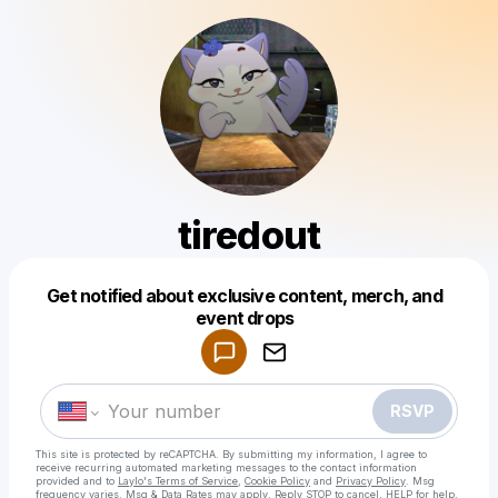
tiredout
Get notified about exclusive content, merch, and
Powered by
event drops
Make a drop like this
RSVP
This site is protected by reCAPTCHA. By submitting my information, I agree to
receive recurring automated marketing messages
to the contact information
provided and to
Laylo's Terms of Service
,
Cookie Policy
and
Privacy Policy
. Msg
frequency varies. Msg & Data Rates may apply. Reply STOP to cancel, HELP for help.