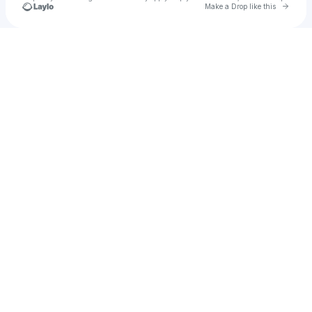
Go to 
Make a Drop like this
Check your texts
tiredout