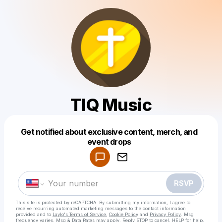
TIQ Music
Get notified about exclusive content, merch, and
Powered by
event drops
Make a drop like this
RSVP
This site is protected by reCAPTCHA. By submitting my information, I agree to
receive recurring automated marketing messages
to the contact information
provided and to
Laylo's Terms of Service
,
Cookie Policy
and
Privacy Policy
. Msg
frequency varies. Msg & Data Rates may apply. Reply STOP to cancel, HELP for help.