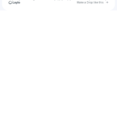
Go to 
Make a Drop like this
Check your texts
TIQ Music