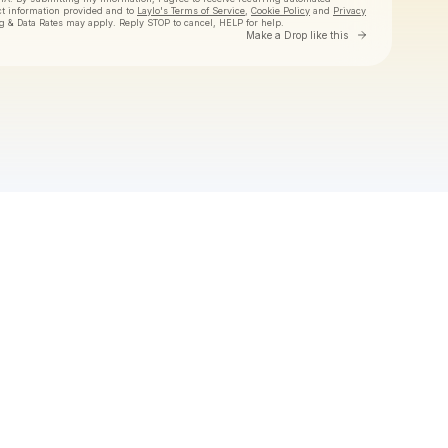
ct information provided and to
Laylo's Terms of Service
,
Cookie Policy
and
Privacy
g & Data Rates may apply. Reply STOP to cancel, HELP for help.
Go to Laylo 
Make a Drop like this
Check your texts
Tiny Habits