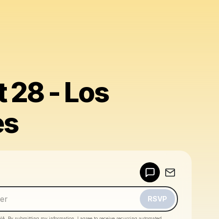
 28 - Los
es
Powered by
Make a drop like this
RSVP
HA. By submitting my information, I agree to receive recurring automated