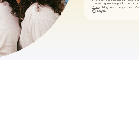
marketing messages
to the conta
Policy
. Msg frequency varies. Ms