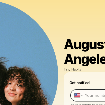
August
Angel
Tiny Habits
Get notified
This site is protected by reCAPTC