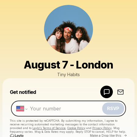
August 7 - London
Tiny Habits
Powered by
Get notified
Make a drop like this
RSVP
This site is protected by reCAPTCHA. By submitting my information, I agree to
receive recurring automated marketing messages
to the contact information
provided and to
Laylo's Terms of Service
,
Cookie Policy
and
Privacy Policy
. Msg
frequency varies. Msg & Data Rates may apply. Reply STOP to cancel, HELP for help.
Go to 
Make a Drop like this