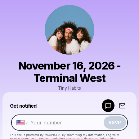
November 16, 2026 -
Terminal West
Tiny Habits
Powered by
Get notified
Make a drop like this
RSVP
This site is protected by reCAPTCHA. By submitting my information, I agree to
receive recurring automated marketing messages
to the contact information