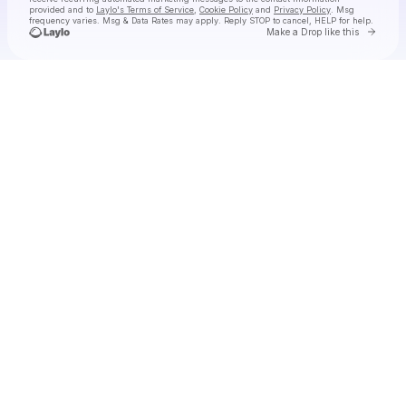
provided and to
Laylo's Terms of Service
,
Cookie Policy
and
Privacy Policy
. Msg
frequency varies. Msg & Data Rates may apply. Reply STOP to cancel, HELP for help.
Go to 
Make a Drop like this
Check your texts
Tiny Habits