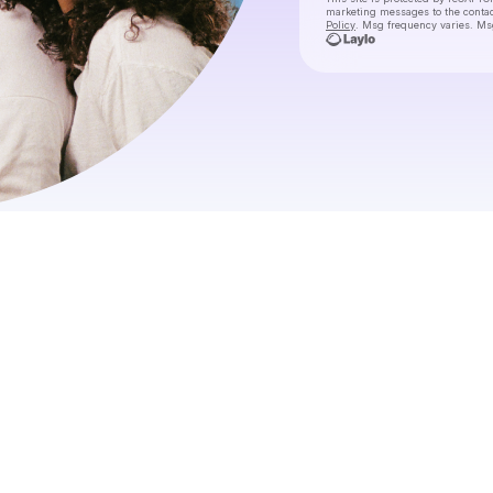
marketing messages
to the conta
Policy
. Msg frequency varies. Ms