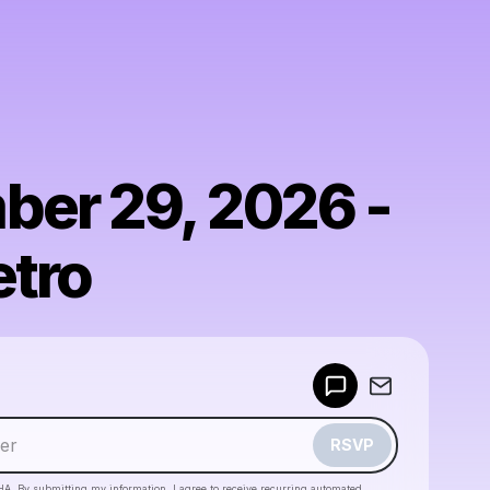
er 29, 2026 -
tro
Powered by
Make a drop like this
RSVP
HA. By submitting my information, I agree to receive recurring automated