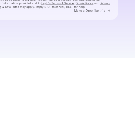
ct information provided and to
Laylo's Terms of Service
,
Cookie Policy
and
Privacy
g & Data Rates may apply. Reply STOP to cancel, HELP for help.
Go to Laylo 
Make a Drop like this
Check your texts
Tiny Habits