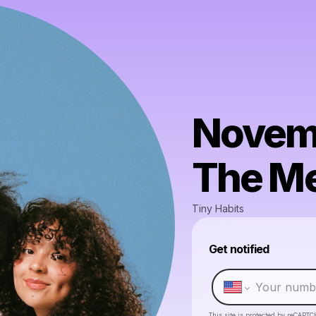
Novemb
The Me
Tiny Habits
Get notified
This site is protected by reCAPTC