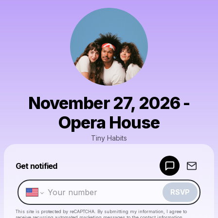
November 27, 2026 -
Opera House
Tiny Habits
Powered by
Get notified
Make a drop like this
RSVP
This site is protected by reCAPTCHA. By submitting my information, I agree to
receive recurring automated marketing messages
to the contact information