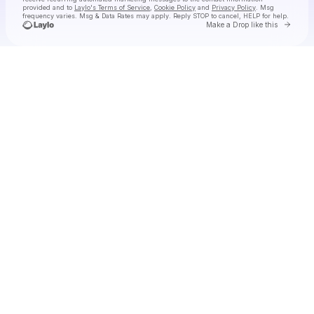
provided and to
Laylo's Terms of Service
,
Cookie Policy
and
Privacy Policy
. Msg
frequency varies. Msg & Data Rates may apply. Reply STOP to cancel, HELP for help.
Go to 
Make a Drop like this
Check your texts
Tiny Habits