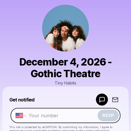
December 4, 2026 -
Gothic Theatre
Tiny Habits
Powered by
Get notified
Make a drop like this
RSVP
This site is protected by reCAPTCHA. By submitting my information, I agree to
receive recurring automated marketing messages
to the contact information