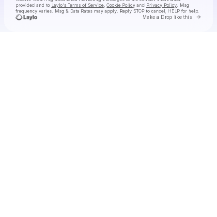
provided and to
Laylo's Terms of Service
,
Cookie Policy
and
Privacy Policy
. Msg
frequency varies. Msg & Data Rates may apply. Reply STOP to cancel, HELP for help.
Go to 
Make a Drop like this
Check your texts
Tiny Habits