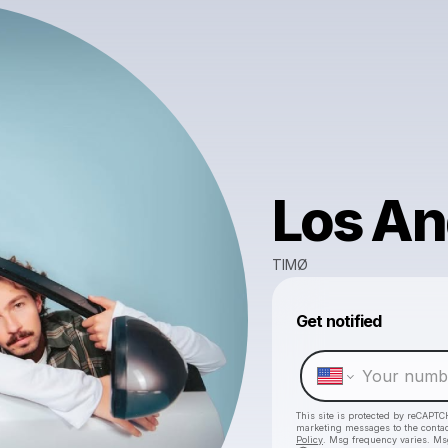
Los An
TIMØ
Get notified
This site is protected by reCAPTC
marketing messages
to the conta
Policy
. Msg frequency varies. Ms