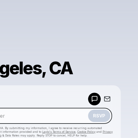
geles, CA
Powered by
Make a drop like this
RSVP
HA. By submitting my information, I agree to receive recurring automated
ct information provided and to
Laylo's Terms of Service
,
Cookie Policy
and
Privacy
g & Data Rates may apply. Reply STOP to cancel, HELP for help.