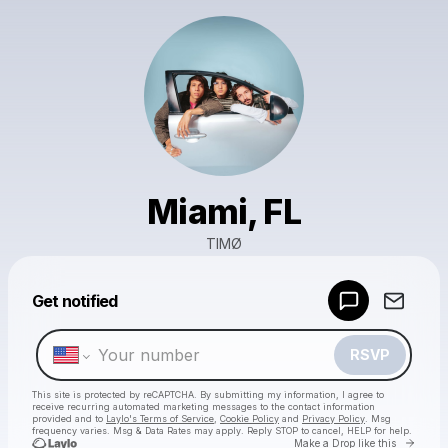
Miami, FL
TIMØ
Powered by
Get notified
Make a drop like this
RSVP
This site is protected by reCAPTCHA. By submitting my information, I agree to
receive recurring automated marketing messages
to the contact information
provided and to
Laylo's Terms of Service
,
Cookie Policy
and
Privacy Policy
. Msg
frequency varies. Msg & Data Rates may apply. Reply STOP to cancel, HELP for help.
Go to 
Make a Drop like this