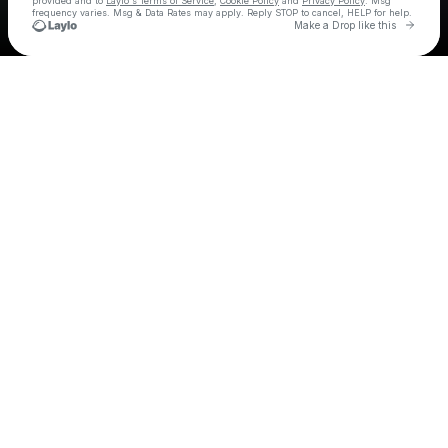
provided and to
Laylo's Terms of Service
,
Cookie Policy
and
Privacy Policy
. Msg
frequency varies. Msg & Data Rates may apply. Reply STOP to cancel, HELP for help.
Go to 
Make a Drop like this
Check your texts
Triple T