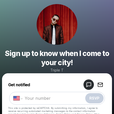
Sign up to know when I come to
your city!
Triple T
Powered by
Get notified
Make a drop like this
RSVP
This site is protected by reCAPTCHA. By submitting my information, I agree to
receive recurring automated marketing messages
to the contact information