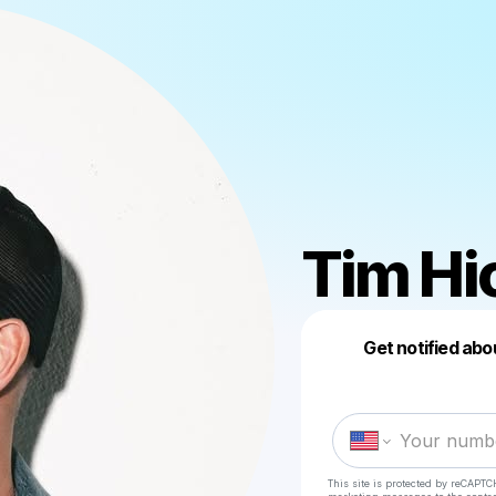
Tim Hi
Get notified abo
This site is protected by reCAPTC