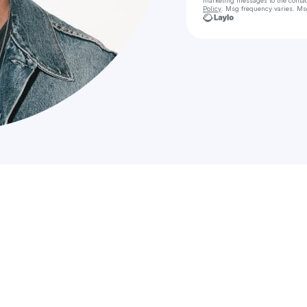
marketing messages
to the conta
Policy
. Msg frequency varies. Ms