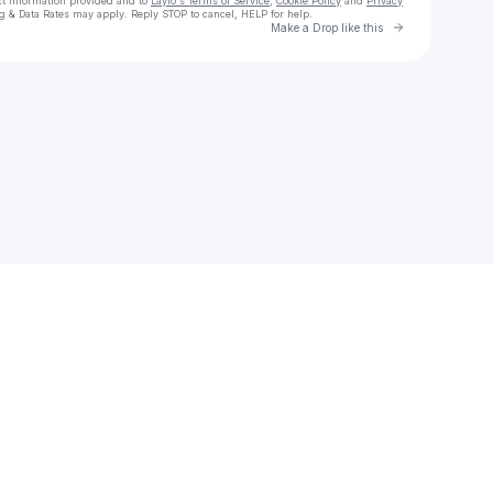
ct information provided and to
Laylo's Terms of Service
,
Cookie Policy
and
Privacy
g & Data Rates may apply. Reply STOP to cancel, HELP for help.
Go to Laylo 
Make a Drop like this
Check your texts
Tim Hicks