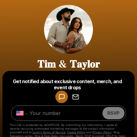
𝐓𝐢𝐦 & 𝐓𝐚𝐲𝐥𝐨𝐫
Get notified about exclusive content, merch, and
Powered by
event drops
Make a drop like this
RSVP
This site is protected by reCAPTCHA. By submitting my information, I agree to
receive recurring automated marketing messages
to the contact information
provided and to
Laylo's Terms of Service
,
Cookie Policy
and
Privacy Policy
. Msg
frequency varies. Msg & Data Rates may apply. Reply STOP to cancel, HELP for help.