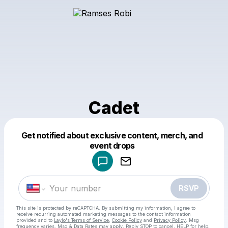
Cadet
Get notified about exclusive content, merch, and
Powered by
event drops
Make a drop like this
RSVP
This site is protected by reCAPTCHA. By submitting my information, I agree to
receive recurring automated marketing messages
to the contact information
provided and to
Laylo's Terms of Service
,
Cookie Policy
and
Privacy Policy
. Msg
frequency varies. Msg & Data Rates may apply. Reply STOP to cancel, HELP for help.