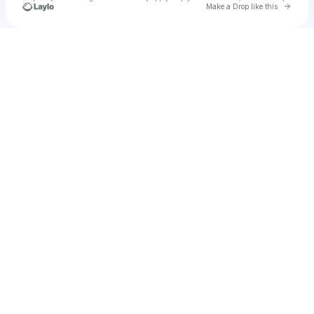
Go to 
Make a Drop like this
Check your texts
u
Ramses Robi