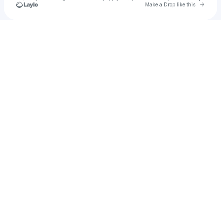
Go to 
Make a Drop like this
Check your texts
u
Ashley