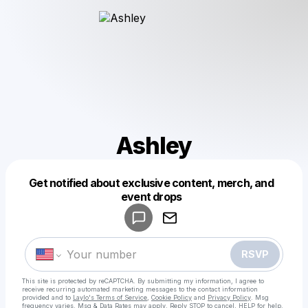
Ashley
Get notified about exclusive content, merch, and
Powered by
event drops
Make a drop like this
RSVP
This site is protected by reCAPTCHA. By submitting my information, I agree to
receive recurring automated marketing messages
to the contact information
provided and to
Laylo's Terms of Service
,
Cookie Policy
and
Privacy Policy
. Msg
frequency varies. Msg & Data Rates may apply. Reply STOP to cancel, HELP for help.