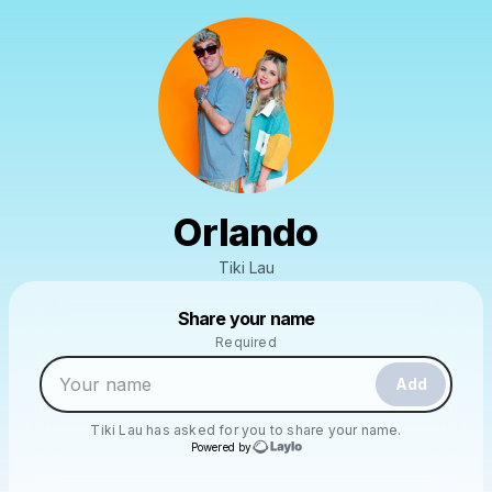
Orlando
Tiki Lau
Powered by
Share your name
Make a drop like this
Required
Add
Tiki Lau
has asked for you to share your name.
Powered by