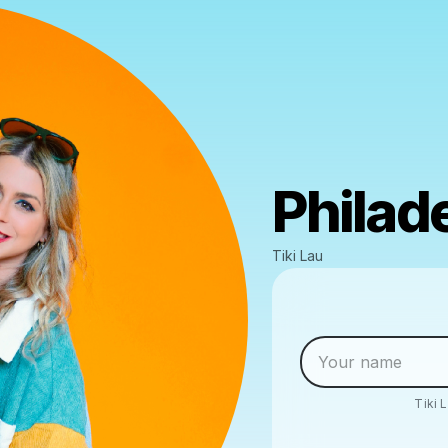
Philad
Tiki Lau
Tiki 