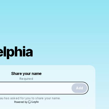
elphia
Powered by
Share your name
Make a drop like this
Required
Add
Lau
has asked for you to share your name.
Powered by