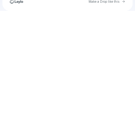
Go to 
Make a Drop like this
Check your texts
u
TigernBilly