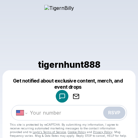
tigernhunt888
Get notified about exclusive content, merch, and
Powered by
event drops
Make a drop like this
RSVP
This site is protected by reCAPTCHA. By submitting my information, I agree to
receive recurring automated marketing messages
to the contact information
provided and to
Laylo's Terms of Service
,
Cookie Policy
and
Privacy Policy
. Msg
frequency varies. Msg & Data Rates may apply. Reply STOP to cancel, HELP for help.