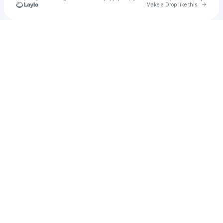
Go to 
Make a Drop like this
Check your texts
Tiffani Dexter