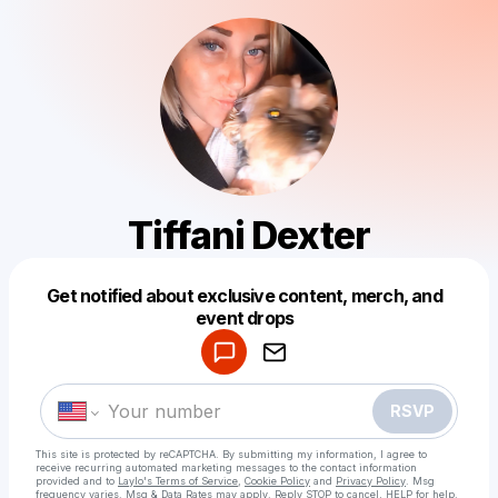
Tiffani Dexter
Get notified about exclusive content, merch, and
Powered by
event drops
Make a drop like this
RSVP
This site is protected by reCAPTCHA. By submitting my information, I agree to
receive recurring automated marketing messages
to the contact information
provided and to
Laylo's Terms of Service
,
Cookie Policy
and
Privacy Policy
. Msg
frequency varies. Msg & Data Rates may apply. Reply STOP to cancel, HELP for help.