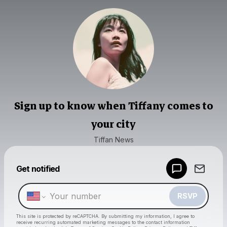
Sign up to know when Tiffany comes to
your city
Tiffan News
Powered by
Get notified
Make a drop like this
RSVP
This site is protected by reCAPTCHA. By submitting my information, I agree to
receive recurring automated marketing messages
to the contact information