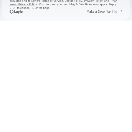
provided and to
Laylo's Terms of Service
,
Cookie Policy
,
Privacy Policy
, and
Tiffan
News' Privacy Policy
. Msg frequency varies. Msg & Data Rates may apply. Reply
STOP to cancel, HELP for help.
Go to La
Make a Drop like this
Check your texts
Tiffan News