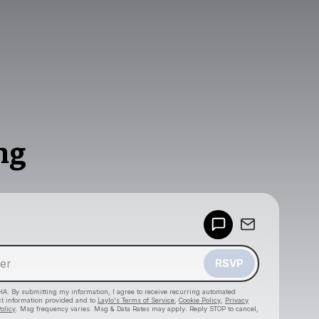
ng
Powered by
Make a drop like this
RSVP
HA. By submitting my information, I agree to receive recurring automated
ct information provided and to
Laylo's Terms of Service
,
Cookie Policy
,
Privacy
olicy
. Msg frequency varies. Msg & Data Rates may apply. Reply STOP to cancel,