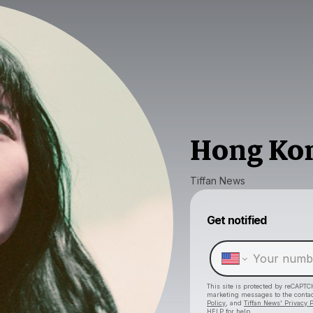
Hong Ko
Tiffan News
Get notified
This site is protected by reCAPTC
marketing messages
to the conta
Policy
, and
Tiffan News' Privacy P
HELP for help.