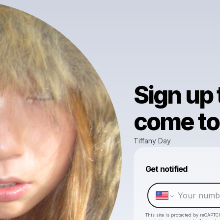
Sign up
come to 
Tiffany Day
Get notified
This site is protected by reCAPTC