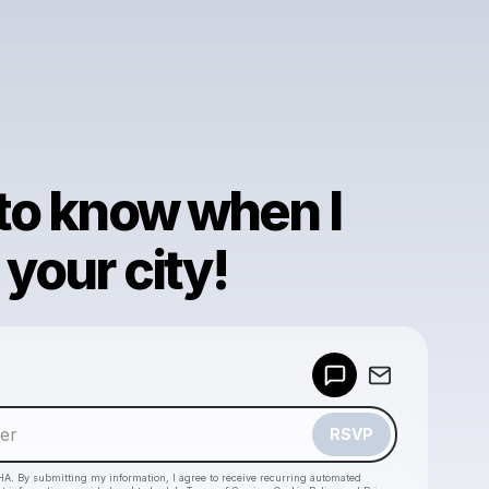
 to know when I
your city!
Powered by
Make a drop like this
RSVP
HA. By submitting my information, I agree to receive recurring automated