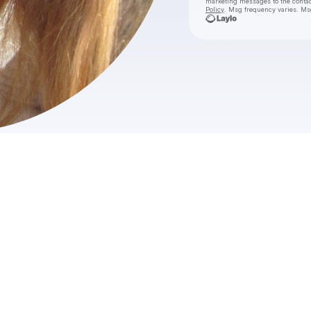
marketing messages
to the conta
Policy
. Msg frequency varies. Ms