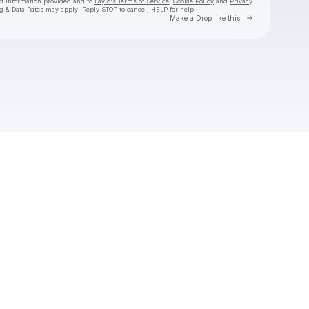
ct information provided and to
Laylo's Terms of Service
,
Cookie Policy
and
Privacy
g & Data Rates may apply. Reply STOP to cancel, HELP for help.
Go to Laylo 
Make a Drop like this
Check your texts
Tiffany Day