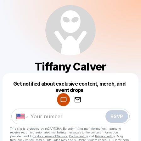
Tiffany Calver
Get notified about exclusive content, merch, and
Powered by
event drops
Make a drop like this
RSVP
This site is protected by reCAPTCHA. By submitting my information, I agree to
receive recurring automated marketing messages
to the contact information
provided and to
Laylo's Terms of Service
,
Cookie Policy
and
Privacy Policy
. Msg
frequency varies. Msg & Data Rates may apply. Reply STOP to cancel, HELP for help.