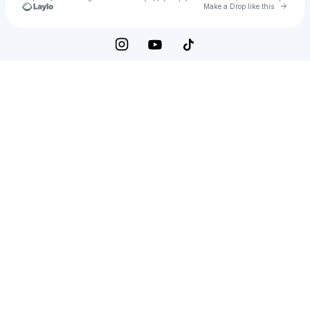
Go to 
Make a Drop like this
Check your texts
Tiffany Calver