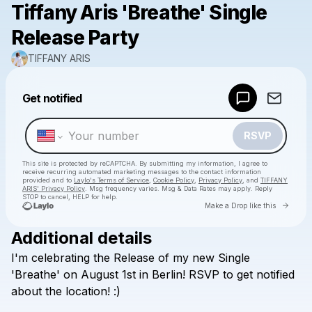
Tiffany Aris 'Breathe' Single
Release Party
TIFFANY ARIS
Powered by
Get notified
Make a drop like this
RSVP
This site is protected by reCAPTCHA. By submitting my information, I agree to
receive recurring automated marketing messages
to the contact information
provided and to
Laylo's Terms of Service
,
Cookie Policy
,
Privacy Policy
, and
TIFFANY
ARIS' Privacy Policy
. Msg frequency varies. Msg & Data Rates may apply. Reply
STOP to cancel, HELP for help.
Go to 
Make a Drop like this
Additional details
Check your texts
I'm
celebrating
the
Release
of
my
new
Single
TIFFANY ARIS
'Breathe'
on
August
1st
in
Berlin!
RSVP
to
get
notified
about
the
location!
:)