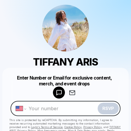
TIFFANY ARIS
Enter Number or Email for exclusive content,
Powered by
merch, and event drops
Make a drop like this
RSVP
This site is protected by reCAPTCHA. By submitting my information, I agree to
receive recurring automated marketing messages
to the contact information
provided and to
Laylo's Terms of Service
,
Cookie Policy
,
Privacy Policy
, and
TIFFANY
ARIS' Privacy Policy
. Msg frequency varies. Msg & Data Rates may apply. Reply