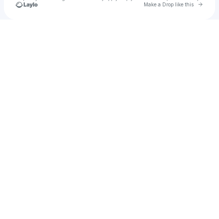
Go to 
Make a Drop like this
Check your texts
TIEMPO