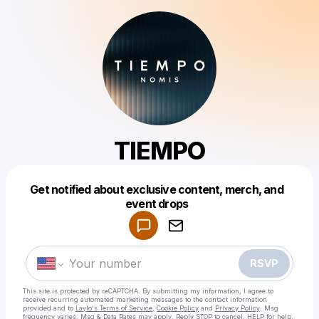
TIEMPO
Get notified about exclusive content, merch, and
Powered by
event drops
Make a drop like this
RSVP
This site is protected by reCAPTCHA. By submitting my information, I agree to
receive recurring automated marketing messages
to the contact information
provided and to
Laylo's Terms of Service
,
Cookie Policy
and
Privacy Policy
. Msg
frequency varies. Msg & Data Rates may apply. Reply STOP to cancel, HELP for help.