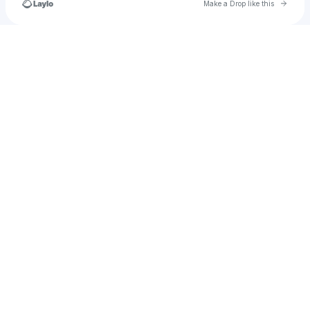
Go to 
Make a Drop like this
Check your texts
🔌 TicketsCentre 🔌