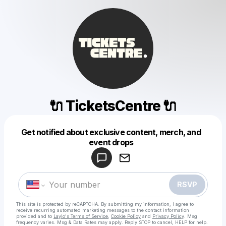
🔌 TicketsCentre 🔌
Get notified about exclusive content, merch, and
Powered by
event drops
Make a drop like this
RSVP
This site is protected by reCAPTCHA. By submitting my information, I agree to
receive recurring automated marketing messages
to the contact information
provided and to
Laylo's Terms of Service
,
Cookie Policy
and
Privacy Policy
. Msg
frequency varies. Msg & Data Rates may apply. Reply STOP to cancel, HELP for help.