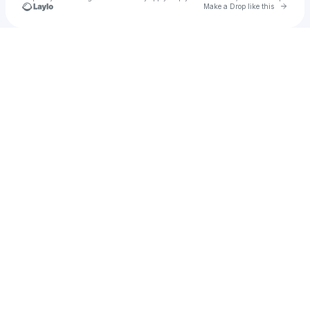
Go to 
Make a Drop like this
Check your texts
TICAL Athletics