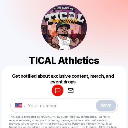
TICAL Athletics
Get notified about exclusive content, merch, and
Powered by
event drops
Make a drop like this
RSVP
This site is protected by reCAPTCHA. By submitting my information, I agree to
receive recurring automated marketing messages
to the contact information
provided and to
Laylo's Terms of Service
,
Cookie Policy
and
Privacy Policy
. Msg
frequency varies. Msg & Data Rates may apply. Reply STOP to cancel, HELP for help.