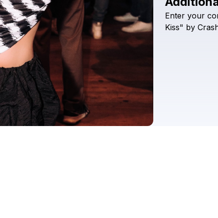
Additiona
Enter
your
co
Kiss"
by
Cras