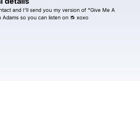
l details
Check your texts
ntact
and
I'll
send
you
my
version
of
"Give
Me
A
Tia Tia
h
Adams
so
you
can
listen
on
🔂
xoxo