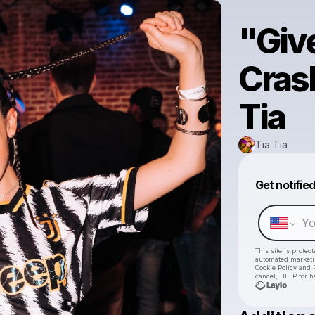
"Giv
Cras
Tia
Tia Tia
Get notifie
This site is prote
automated market
Cookie Policy
and
cancel, HELP for h