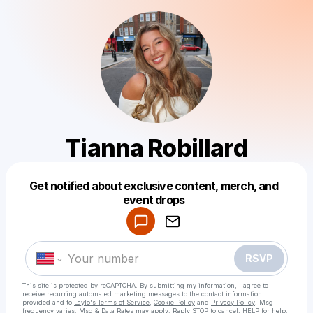
Tianna Robillard
Get notified about exclusive content, merch, and
Powered by
event drops
Make a drop like this
RSVP
This site is protected by reCAPTCHA. By submitting my information, I agree to
receive recurring automated marketing messages
to the contact information
provided and to
Laylo's Terms of Service
,
Cookie Policy
and
Privacy Policy
. Msg
frequency varies. Msg & Data Rates may apply. Reply STOP to cancel, HELP for help.