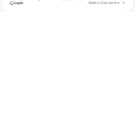
Go to 
Make a Drop like this
Check your texts
Tianna Robillard